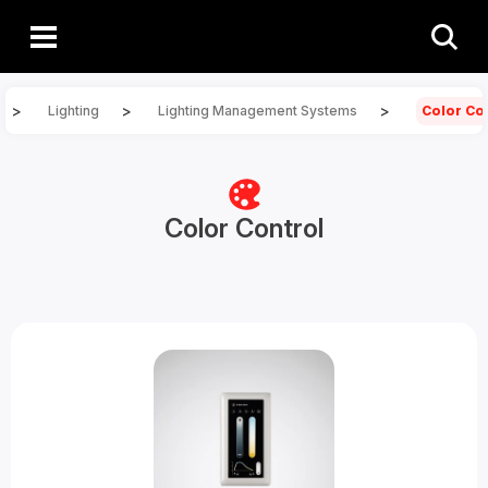
>
>
>
Lighting
Lighting Management Systems
Color Co
Color Control