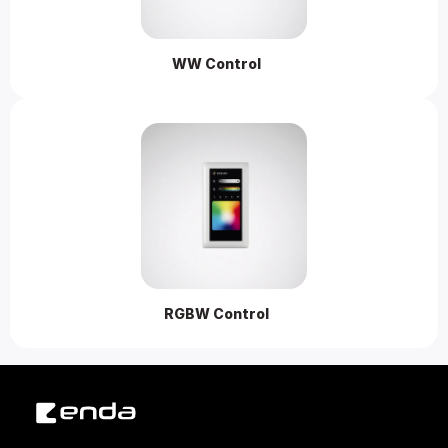
WW Control 
RGBW Control 