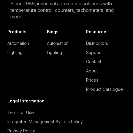
Since 1989, industrial automation solutions with
temperature control, counters, tachometers, and
more.
Products
Blogs
Resource
Automation
Automation
Distributors
Lighting
Lighting
Support
Contact
About
Prices
Product Catalogue
Legal Information
Terms of Use
Integrated Management System Policy
Privacy Policy