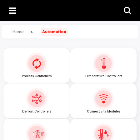
>
Home
Automation
Process Controllers
Temperature Controllers
Defrost Controllers
Connectivity Modules