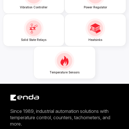
Vibration Controller
Power Regulator
Solid State Relays
Heatsinks
Temperature Sensors
Since 1989, industrial automation solutions with
temperature control, counters, tachometers, and
more.