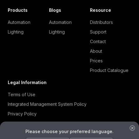
Products
Blogs
Resource
Automation
Automation
Distributors
Lighting
Lighting
Support
Contact
About
Prices
Product Catalogue
Legal Information
Terms of Use
Integrated Management System Policy
Privacy Policy
Cookie Policy
Please choose your preferred language.
Information Security Policy