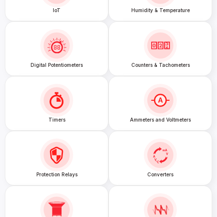
IoT
Humidity & Temperature
Digital Potentiometers
Counters & Tachometers
Timers
Ammeters and Voltmeters
Protection Relays
Converters