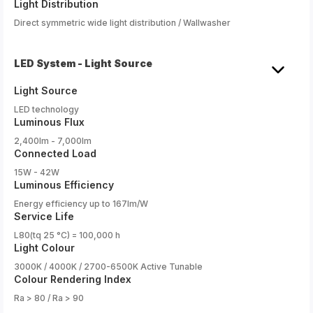
Light Distribution
Direct symmetric wide light distribution / Wallwasher
LED System - Light Source
Light Source
LED technology
Luminous Flux
2,400lm - 7,000lm
Connected Load
15W - 42W
Luminous Efficiency
Energy efficiency up to 167lm/W
Service Life
L80(tq 25 °C) = 100,000 h
Light Colour
3000K / 4000K / 2700-6500K Active Tunable
Colour Rendering Index
Ra > 80 / Ra > 90