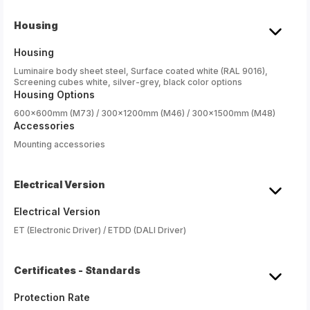
Housing
Housing
Luminaire body sheet steel, Surface coated white (RAL 9016),
Screening cubes white, silver-grey, black color options
Housing Options
600x600mm (M73) / 300x1200mm (M46) / 300x1500mm (M48)
Accessories
Mounting accessories
Electrical Version
Electrical Version
ET (Electronic Driver) / ETDD (DALI Driver)
Certificates - Standards
Protection Rate