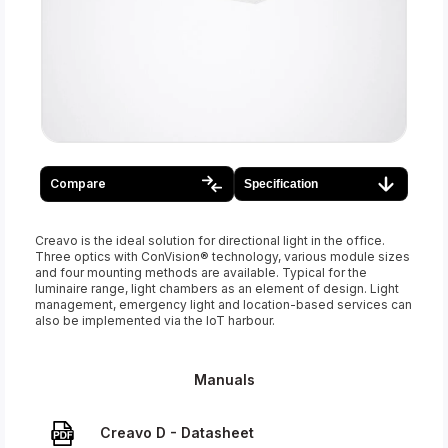
Compare
Specification
Creavo is the ideal solution for directional light in the office.
Three optics with ConVision® technology, various module sizes
and four mounting methods are available. Typical for the
luminaire range, light chambers as an element of design. Light
management, emergency light and location-based services can
also be implemented via the IoT harbour.
Manuals
Creavo D - Datasheet