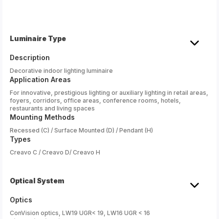
Luminaire Type
Description
Decorative indoor lighting luminaire
Application Areas
For innovative, prestigious lighting or auxiliary lighting in retail areas,
foyers, corridors, office areas, conference rooms, hotels,
restaurants and living spaces
Mounting Methods
Recessed (C) / Surface Mounted (D) / Pendant (H)
Types
Creavo C / Creavo D/ Creavo H
Optical System
Optics
ConVision optics, LW19 UGR< 19, LW16 UGR < 16