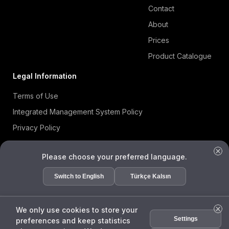
Contact
About
Prices
Product Catalogue
Legal Information
Terms of Use
Integrated Management System Policy
Privacy Policy
Cookie Policy
Please choose your preferred language.
Information Security Policy
ISO 27001 Certificate
Switch to English
Türkçe Kalsın
Data Subject Request Form
We only use cookies to store your
Settings
preferences and keep statistics
ENDA