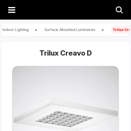
>
>
Indoor Lighting
Surface-Mounted Luminaires
Trilux Cr
Trilux Creavo D