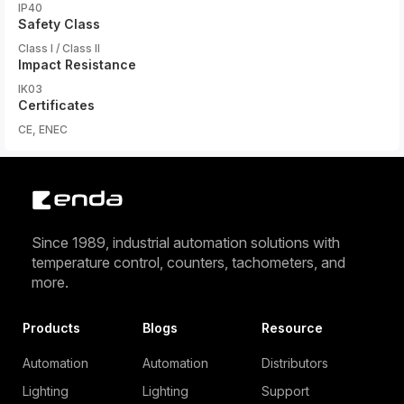
IP40
Safety Class
Class I / Class II
Impact Resistance
IK03
Certificates
CE, ENEC
Since 1989, industrial automation solutions with
temperature control, counters, tachometers, and
more.
Products
Blogs
Resource
Automation
Automation
Distributors
Lighting
Lighting
Support