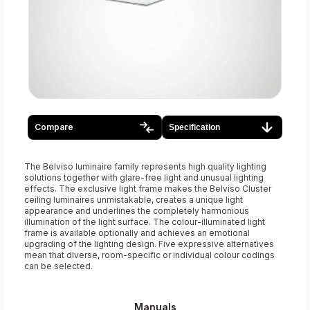
Compare
Specification
The Belviso luminaire family represents high quality lighting
solutions together with glare-free light and unusual lighting
effects. The exclusive light frame makes the Belviso Cluster
ceiling luminaires unmistakable, creates a unique light
appearance and underlines the completely harmonious
illumination of the light surface. The colour-illuminated light
frame is available optionally and achieves an emotional
upgrading of the lighting design. Five expressive alternatives
mean that diverse, room-specific or individual colour codings
can be selected.
Manuals