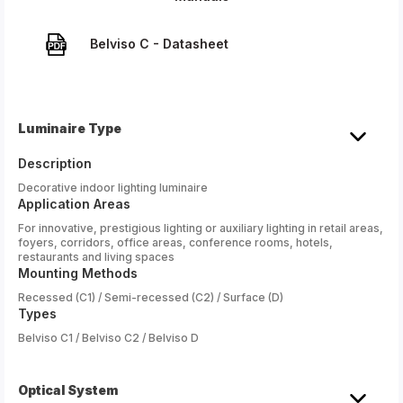
Belviso C - Datasheet
Luminaire Type
Description
Decorative indoor lighting luminaire
Application Areas
For innovative, prestigious lighting or auxiliary lighting in retail areas,
foyers, corridors, office areas, conference rooms, hotels,
restaurants and living spaces
Mounting Methods
Recessed (C1) / Semi-recessed (C2) / Surface (D)
Types
Belviso C1 / Belviso C2 / Belviso D
Optical System