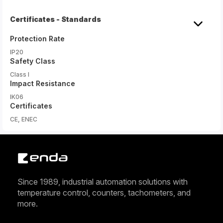
Certificates - Standards
Protection Rate
IP20
Safety Class
Class I
Impact Resistance
IK06
Certificates
CE, ENEC
Since 1989, industrial automation solutions with
temperature control, counters, tachometers, and
more.