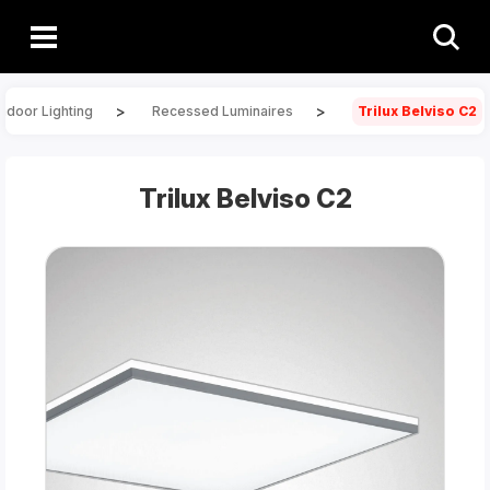
>
>
Indoor Lighting
Recessed Luminaires
Trilux Belviso C2
Trilux Belviso C2