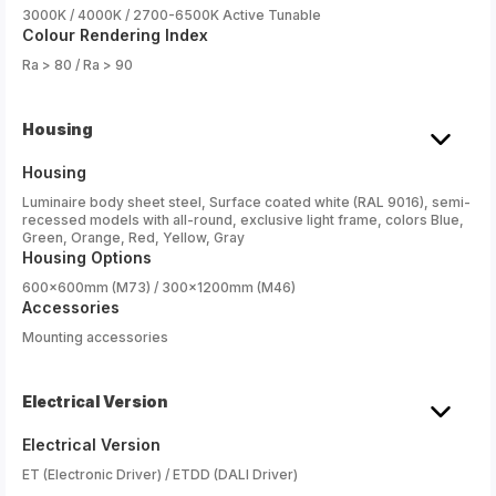
3000K / 4000K / 2700-6500K Active Tunable
Colour Rendering Index
Ra > 80 / Ra > 90
Housing
Housing
Luminaire body sheet steel, Surface coated white (RAL 9016), semi-
recessed models with all-round, exclusive light frame, colors Blue,
Green, Orange, Red, Yellow, Gray
Housing Options
600x600mm (M73) / 300x1200mm (M46)
Accessories
Mounting accessories
Electrical Version
Electrical Version
ET (Electronic Driver) / ETDD (DALI Driver)