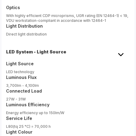
Optics
With highly efficient CDP microprisms, UGR rating (EN 12464-1) < 19,
VDU workstation-compliant in accordance with 12464-1
Light Distribution
Direct light distribution
LED System - Light Source
Light Source
LED technology
Luminous Flux
3,700lm - 4,100lm
Connected Load
27W - 31W
Luminous Efficiency
Energy efficiency up to 150lm/W
Service Life
L80(tq 25 °C) = 70,000 h
Light Colour