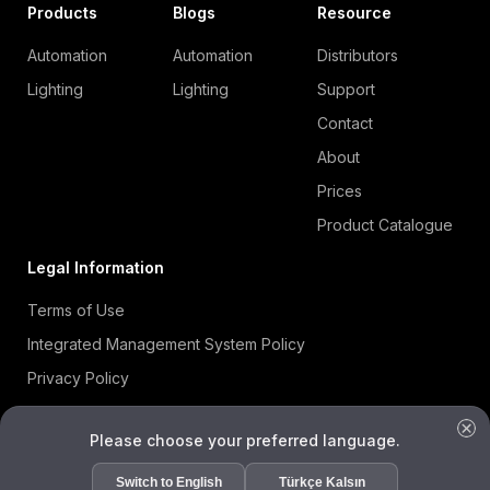
Products
Blogs
Resource
Automation
Automation
Distributors
Lighting
Lighting
Support
Contact
About
Prices
Product Catalogue
Legal Information
Terms of Use
Integrated Management System Policy
Privacy Policy
Cookie Policy
Please choose your preferred language.
Information Security Policy
ISO 27001 Certificate
Switch to English
Türkçe Kalsın