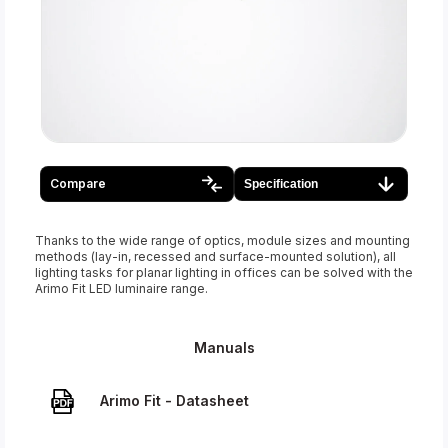
Compare
Specification
Thanks to the wide range of optics, module sizes and mounting
methods (lay-in, recessed and surface-mounted solution), all
lighting tasks for planar lighting in offices can be solved with the
Arimo Fit LED luminaire range.
Manuals
Arimo Fit - Datasheet