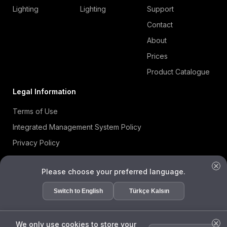
Lighting
Lighting
Support
Contact
About
Prices
Product Catalogue
Legal Information
Terms of Use
Integrated Management System Policy
Privacy Policy
Cookie Policy
Please choose your preferred language.
Information Security Policy
ISO 27001 Certificate
Switch to English
Türkçe Kalsın
Data Subject Request Form
We only use cookies to store your