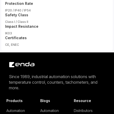
Protection Rate
IP20 / IP40 / IP54
Safety Class
Class I / Class II
Impact Resistance
IK03
Certificates
CE, ENEC
Since 1989, industrial automation solutions with
temperature control, counters, tachometers, and
more.
Products
Blogs
Resource
Automation
Automation
Distributors