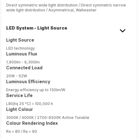
Direct symmetric wide light distribution / Direct symmetric narrow
wide light distribution / Asymmetrical, Wallwasher
LED System - Light Source
Light Source
LED technology
Luminous Flux
1,900lm - 6,300lm
Connected Load
20W - 52W
Luminous Efficiency
Energy efficiency up to 130lm/W
Service Life
L80(tq 25 °C) = 100,000 h
Light Colour
3000K / 4000K / 2700-6500K Active Tunable
Colour Rendering Index
Ra > 80 / Ra > 90