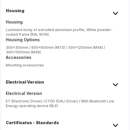
Housing
Housing
Luminaire body of extruded aluminium profile, White powder-
coated frame (RAL 9016)
Housing Options
300x300mm / 600x600mm (M73) / 300x1200mm (M46) /
300x1500mm (M48)
Accessories
Mounting accessories
Electrical Version
Electrical Version
ET (Electronic Driver) / ETDD (DALI Driver) / With Bluetooth Low
Energy operating device (BLE)
Certificates - Standards