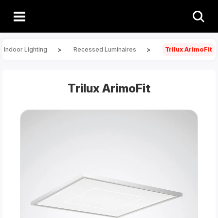
>
>
Indoor Lighting
Recessed Luminaires
Trilux ArimoFit
Trilux ArimoFit