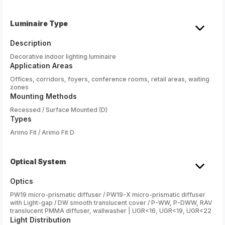
Luminaire Type
Description
Decorative indoor lighting luminaire
Application Areas
Offices, corridors, foyers, conference rooms, retail areas, waiting
zones
Mounting Methods
Recessed / Surface Mounted (D)
Types
Arimo Fit / Arimo Fit D
Optical System
Optics
PW19 micro-prismatic diffuser / PW19-X micro-prismatic diffuser
with Light-gap / DW smooth translucent cover / P-WW, P-DWW, RAV
translucent PMMA diffuser, wallwasher | UGR<16, UGR<19, UGR<22
Light Distribution