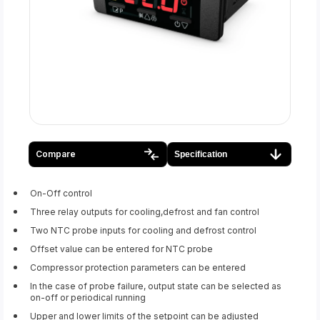
Compare
Specification
On-Off control
Three relay outputs for cooling,defrost and fan control
Two NTC probe inputs for cooling and defrost control
Offset value can be entered for NTC probe
Compressor protection parameters can be entered
In the case of probe failure, output state can be selected as
on-off or periodical running
Upper and lower limits of the setpoint can be adjusted