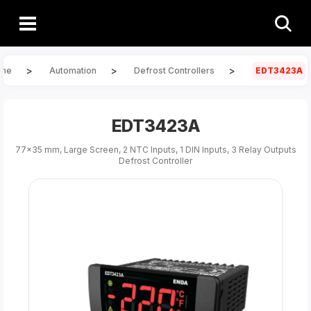
>
>
>
me
Automation
Defrost Controllers
EDT3423A
EDT3423A
77x35 mm, Large Screen, 2 NTC Inputs, 1 DIN Inputs, 3 Relay Outputs
Defrost Controller