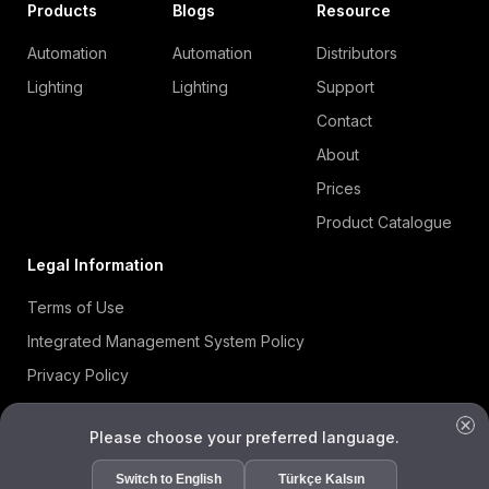
Products
Blogs
Resource
Automation
Automation
Distributors
Lighting
Lighting
Support
Contact
About
Prices
Product Catalogue
Legal Information
Terms of Use
Integrated Management System Policy
Privacy Policy
Cookie Policy
Please choose your preferred language.
Information Security Policy
ISO 27001 Certificate
Switch to English
Türkçe Kalsın