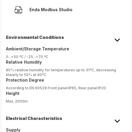
Enda Modbus Studio
Environmental Conditions
Ambient/Storage Temperature
0...+50 ºC / -25...+70 ºC
Relative Humidity
80% relative humidity for temperatures up to 31°C, decreasing
linearly to 50% at 40°C
Protection Degree
According to EN 60529 Front panel:IP65, Rear panel:IP20
Height
Max. 2000m
Electrical Characteristics
Supply