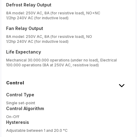
Defrost Relay Output
8A model: 250V AC, 8A (for resistive load), NO+NC
1/2hp 240V AC (for inductive load)
Fan Relay Output
8A model: 250V AC, 8A (for resistive load), NO
1/2hp 240V AC (for inductive load)
Life Expectancy
Mechanical 30.000.000 operations (under no load), Electrical
100.000 operations (8A at 250V AC, resistive load)
Control
Control Type
Single set-point
Control Algorithm
On-Off
Hysteresis
Adjustable between 1 and 20.0 °C