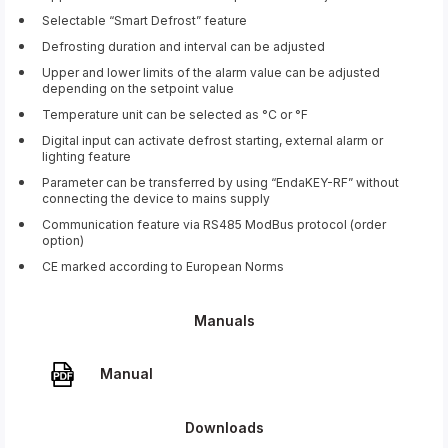
Selectable “Smart Defrost” feature
Defrosting duration and interval can be adjusted
Upper and lower limits of the alarm value can be adjusted
depending on the setpoint value
Temperature unit can be selected as °C or °F
Digital input can activate defrost starting, external alarm or
lighting feature
Parameter can be transferred by using “EndaKEY-RF” without
connecting the device to mains supply
Communication feature via RS485 ModBus protocol (order
option)
CE marked according to European Norms
Manuals
Manual
Downloads