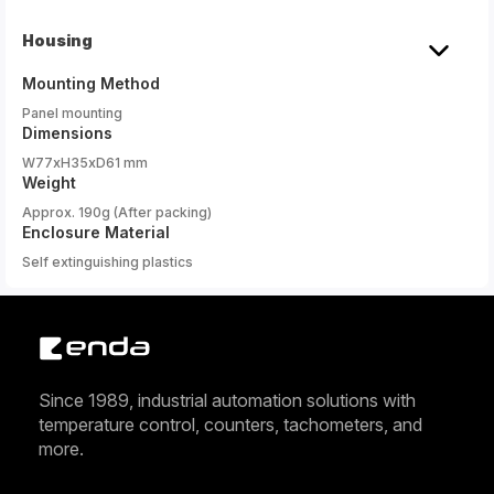
Housing
Mounting Method
Panel mounting
Dimensions
W77xH35xD61 mm
Weight
Approx. 190g (After packing)
Enclosure Material
Self extinguishing plastics
Since 1989, industrial automation solutions with
temperature control, counters, tachometers, and
more.