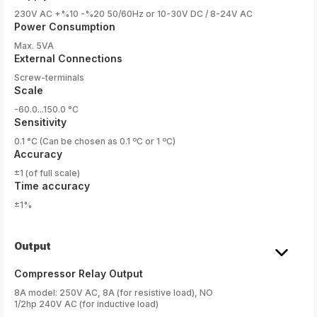
230V AC +%10 -%20 50/60Hz or 10-30V DC / 8-24V AC
Power Consumption
Max. 5VA
External Connections
Screw-terminals
Scale
-60.0...150.0 °C
Sensitivity
0.1 °C (Can be chosen as 0.1 ºC or 1 ºC)
Accuracy
±1 (of full scale)
Time accuracy
±1%
Output
Compressor Relay Output
8A model: 250V AC, 8A (for resistive load), NO
1/2hp 240V AC (for inductive load)