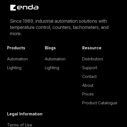
Since 1989, industrial automation solutions with
temperature control, counters, tachometers, and
more.
Products
Blogs
Resource
Automation
Automation
Distributors
Lighting
Lighting
Support
Contact
About
Prices
Product Catalogue
Legal Information
Terms of Use