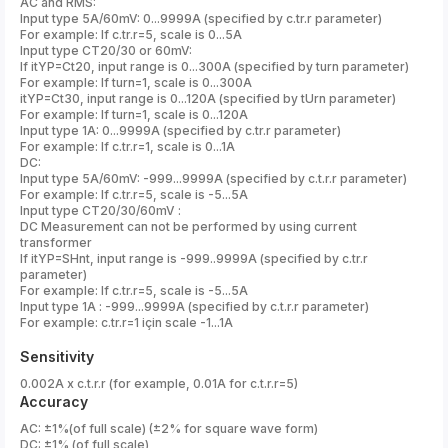
AC and RMS:
Input type 5A/60mV: 0...9999A (specified by c.tr.r parameter)
For example: If c.tr.r=5, scale is 0...5A
Input type CT20/30 or 60mV:
If itYP=Ct20, input range is 0...300A (specified by turn parameter)
For example: If turn=1, scale is 0...300A
itYP=Ct30, input range is 0...120A (specified by tUrn parameter)
For example: If turn=1, scale is 0...120A
Input type 1A: 0...9999A (specified by c.tr.r parameter)
For example: If c.tr.r=1, scale is 0...1A
DC:
Input type 5A/60mV: -999...9999A (specified by c.t.r.r parameter)
For example: If c.tr.r=5, scale is -5...5A
Input type CT20/30/60mV :
DC Measurement can not be performed by using current
transformer
If itYP=SHnt, input range is -999..9999A (specified by c.tr.r
parameter)
For example: If c.tr.r=5, scale is -5...5A
Input type 1A : -999...9999A (specified by c.t.r.r parameter)
For example: c.tr.r=1 için scale -1...1A
Sensitivity
0.002A x c.t.r.r (for example, 0.01A for c.t.r.r=5)
Accuracy
AC: ±1%(of full scale) (±2% for square wave form)
DC: ±1% (of full scale)