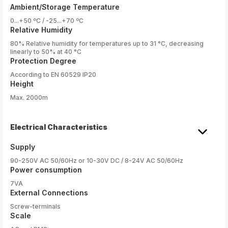
Ambient/Storage Temperature
0...+50 ºC / -25...+70 ºC
Relative Humidity
80% Relative humidity for temperatures up to 31 °C, decreasing
linearly to 50% at 40 °C
Protection Degree
According to EN 60529 IP20
Height
Max. 2000m
Electrical Characteristics
Supply
90-250V AC 50/60Hz or 10-30V DC / 8-24V AC 50/60Hz
Power consumption
7VA
External Connections
Screw-terminals
Scale