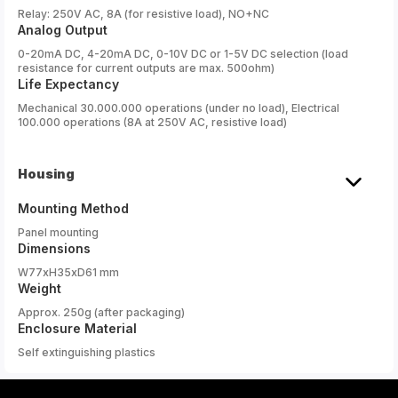
Relay: 250V AC, 8A (for resistive load), NO+NC
Analog Output
0-20mA DC, 4-20mA DC, 0-10V DC or 1-5V DC selection (load
resistance for current outputs are max. 500ohm)
Life Expectancy
Mechanical 30.000.000 operations (under no load), Electrical
100.000 operations (8A at 250V AC, resistive load)
Housing
Mounting Method
Panel mounting
Dimensions
W77xH35xD61 mm
Weight
Approx. 250g (after packaging)
Enclosure Material
Self extinguishing plastics