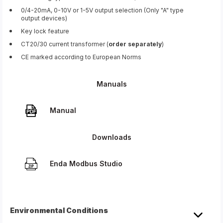
0/4-20mA, 0-10V or 1-5V output selection (Only "A" type
output devices)
Key lock feature
CT20/30 current transformer (
order separately
)
CE marked according to European Norms
Manuals
Manual
Downloads
Enda Modbus Studio
Environmental Conditions