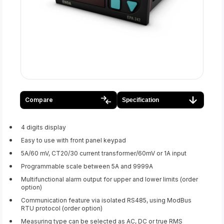
Compare
Specification
4 digits display
Easy to use with front panel keypad
5A/60 mV, CT20/30 current transformer/60mV or 1A input
Programmable scale between 5A and 9999A
Multifunctional alarm output for upper and lower limits (order
option)
Communication feature via isolated RS485, using ModBus
RTU protocol (order option)
Measuring type can be selected as AC, DC or true RMS