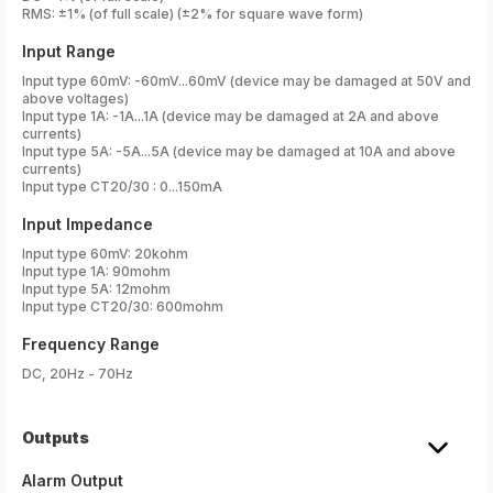
RMS: ±1% (of full scale) (±2% for square wave form)
Input Range
Input type 60mV: -60mV...60mV (device may be damaged at 50V and
above voltages)
Input type 1A: -1A...1A (device may be damaged at 2A and above
currents)
Input type 5A: -5A...5A (device may be damaged at 10A and above
currents)
Input type CT20/30 : 0...150mA
Input Impedance
Input type 60mV: 20kohm
Input type 1A: 90mohm
Input type 5A: 12mohm
Input type CT20/30: 600mohm
Frequency Range
DC, 20Hz - 70Hz
Outputs
Alarm Output