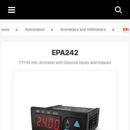
>
>
>
Home
Automation
Ammeters and Voltmeters
EP
EPA242
77x35 mm, Ammeter with Optional Inputs and Outputs