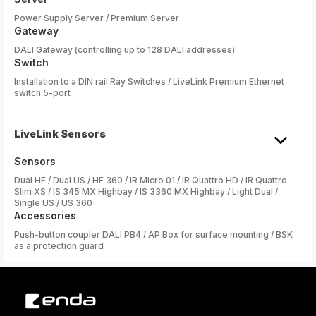
Power Supply Server / Premium Server
Gateway
DALI Gateway (controlling up to 128 DALI addresses)
Switch
Installation to a DIN rail Ray Switches / LiveLink Premium Ethernet
switch 5-port
LiveLink Sensors
Sensors
Dual HF / Dual US / HF 360 / IR Micro 01 / IR Quattro HD / IR Quattro
Slim XS / IS 345 MX Highbay / IS 3360 MX Highbay / Light Dual /
Single US / US 360
Accessories
Push-button coupler DALI PB4 / AP Box for surface mounting / BSK
as a protection guard