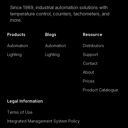
Since 1989, industrial automation solutions with
temperature control, counters, tachometers, and
more.
Products
Blogs
Resource
Automation
Automation
Distributors
Lighting
Lighting
Support
Contact
About
Prices
Product Catalogue
Legal Information
Terms of Use
Integrated Management System Policy