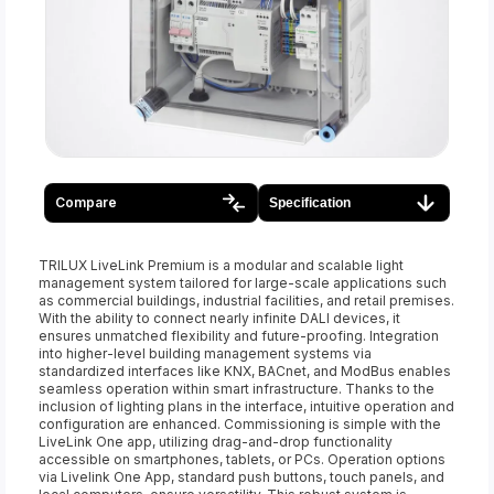
Compare
Specification
TRILUX LiveLink Premium is a modular and scalable light
management system tailored for large-scale applications such
as commercial buildings, industrial facilities, and retail premises.
With the ability to connect nearly infinite DALI devices, it
ensures unmatched flexibility and future-proofing. Integration
into higher-level building management systems via
standardized interfaces like KNX, BACnet, and ModBus enables
seamless operation within smart infrastructure. Thanks to the
inclusion of lighting plans in the interface, intuitive operation and
configuration are enhanced. Commissioning is simple with the
LiveLink One app, utilizing drag-and-drop functionality
accessible on smartphones, tablets, or PCs. Operation options
via Livelink One App, standard push buttons, touch panels, and