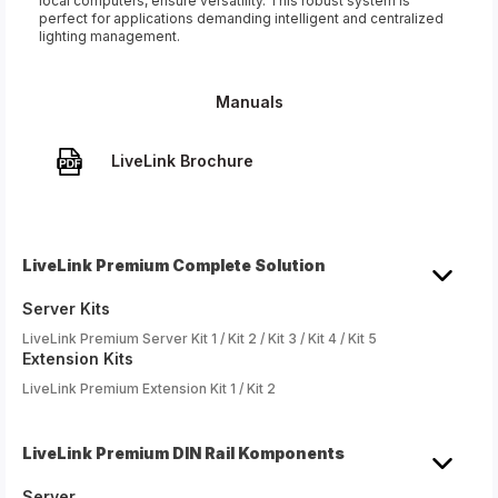
local computers, ensure versatility. This robust system is
perfect for applications demanding intelligent and centralized
lighting management.
Manuals
LiveLink Brochure
LiveLink Premium Complete Solution
Server Kits
LiveLink Premium Server Kit 1 / Kit 2 / Kit 3 / Kit 4 / Kit 5
Extension Kits
LiveLink Premium Extension Kit 1 / Kit 2
LiveLink Premium DIN Rail Komponents
Server