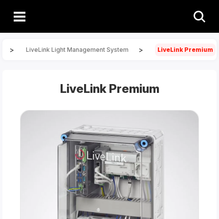
>
>
LiveLink Light Management System
LiveLink Premium
LiveLink Premium