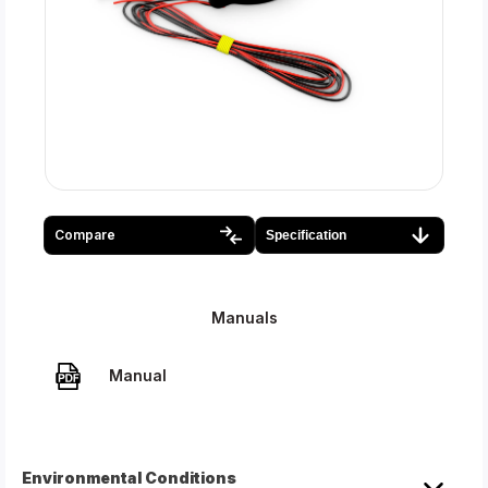
Compare
Specification
Manuals
Manual
Environmental Conditions