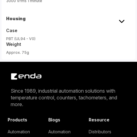
3000 Vrms 1 minute
Housing
Case
PBT (UL94 - V0)
Weight
Approx. 75g
Since 1989, industrial automation solutions with
temperature control, counters, tachometers, and
more.
Products
Blogs
Resource
Automation
Automation
Distributors