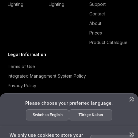
Lighting
Lighting
Support
Contact
About
Prices
Product Catalogue
Legal Information
Terms of Use
Integrated Management System Policy
Privacy Policy
Cookie Policy
Please choose your preferred language.
Information Security Policy
ISO 27001 Certificate
Switch to English
Türkçe Kalsın
Data Subject Request Form
We only use cookies to store your