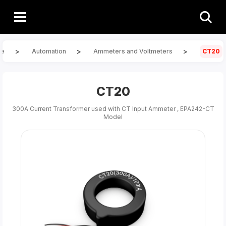
>
>
>
e
Automation
Ammeters and Voltmeters
CT20
CT20
300A Current Transformer used with CT Input Ammeter , EPA242-CT
Model