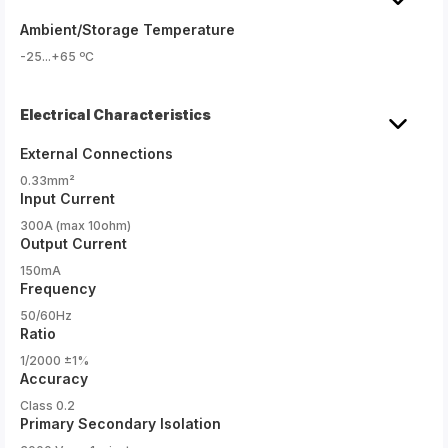
Ambient/Storage Temperature
-25...+65 ºC
Electrical Characteristics
External Connections
0.33mm²
Input Current
300A (max 10ohm)
Output Current
150mA
Frequency
50/60Hz
Ratio
1/2000 ±1%
Accuracy
Class 0.2
Primary Secondary Isolation