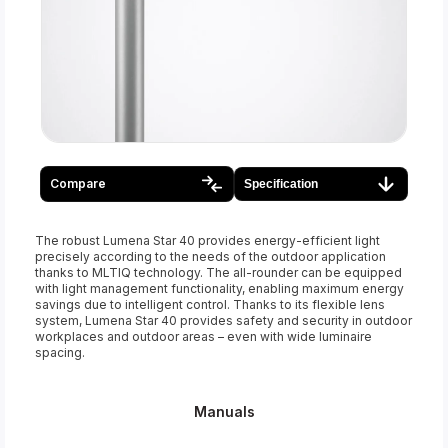
Compare
Specification
The robust Lumena Star 40 provides energy-efficient light
precisely according to the needs of the outdoor application
thanks to MLTIQ technology. The all-rounder can be equipped
with light management functionality, enabling maximum energy
savings due to intelligent control. Thanks to its flexible lens
system, Lumena Star 40 provides safety and security in outdoor
workplaces and outdoor areas – even with wide luminaire
spacing.
Manuals