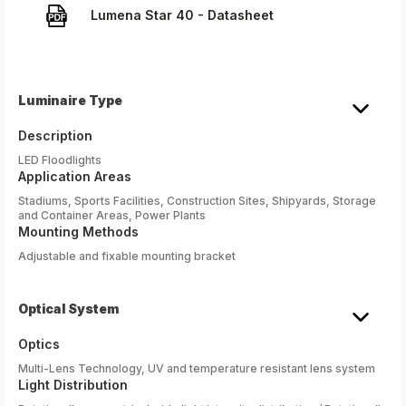
Lumena Star 40 - Datasheet
Luminaire Type
Description
LED Floodlights
Application Areas
Stadiums, Sports Facilities, Construction Sites, Shipyards, Storage
and Container Areas, Power Plants
Mounting Methods
Adjustable and fixable mounting bracket
Optical System
Optics
Multi-Lens Technology, UV and temperature resistant lens system
Light Distribution