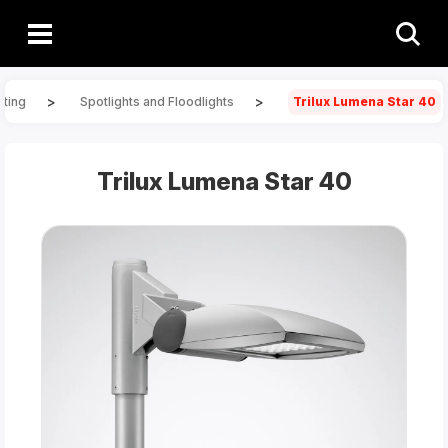
>
>
hting
Spotlights and Floodlights
Trilux Lumena Star 40
Trilux Lumena Star 40