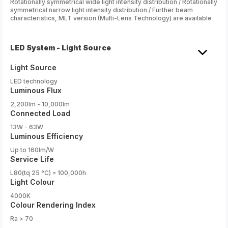
Rotationally symmetrical wide light intensity distribution / Rotationally
symmetrical narrow light intensity distribution / Further beam
characteristics, MLT version (Multi-Lens Technology) are available
LED System - Light Source
Light Source
LED technology
Luminous Flux
2,200lm - 10,000lm
Connected Load
13W - 63W
Luminous Efficiency
Up to 160lm/W
Service Life
L80(tq 25 °C) = 100,000h
Light Colour
4000K
Colour Rendering Index
Ra > 70