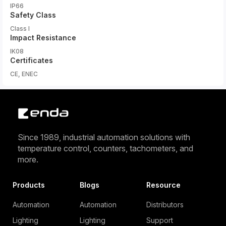
IP66
Safety Class
Class I
Impact Resistance
IK08
Certificates
CE, ENEC
Since 1989, industrial automation solutions with
temperature control, counters, tachometers, and
more.
Products
Blogs
Resource
Automation
Automation
Distributors
Lighting
Lighting
Support