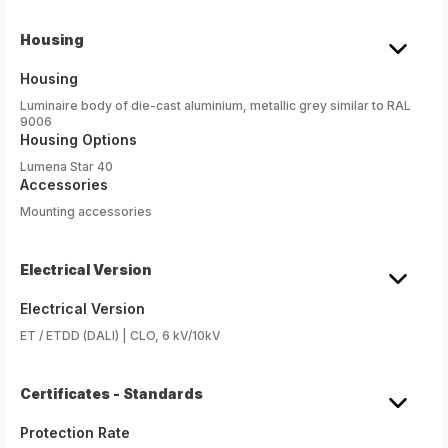
Housing
Housing
Luminaire body of die-cast aluminium, metallic grey similar to RAL
9006
Housing Options
Lumena Star 40
Accessories
Mounting accessories
Electrical Version
Electrical Version
ET / ETDD (DALI) | CLO, 6 kV/10kV
Certificates - Standards
Protection Rate