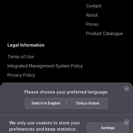
Contact
About
Prices
Product Catalogue
Legal Information
Terms of Use
Integrated Management System Policy
Privacy Policy
Cookie Policy
Please choose your preferred language.
Information Security Policy
ISO 27001 Certificate
Switch to English
Türkçe Kalsın
Data Subject Request Form
We only use cookies to store your
Settings
preferences and keep statistics
ENDA