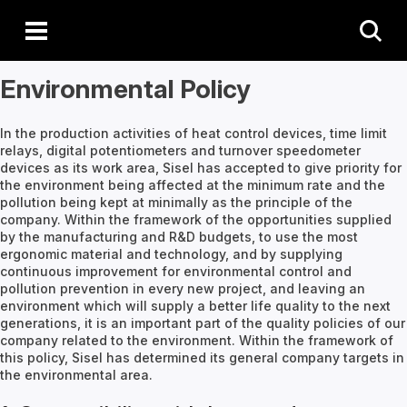
Environmental Policy
In the production activities of heat control devices, time limit
relays, digital potentiometers and turnover speedometer
devices as its work area, Sisel has accepted to give priority for
the environment being affected at the minimum rate and the
pollution being kept at minimally as the principle of the
company. Within the framework of the opportunities supplied
by the manufacturing and R&D budgets, to use the most
ergonomic material and technology, and by supplying
continuous improvement for environmental control and
pollution prevention in every new project, and leaving an
environment which will supply a better life quality to the next
generations, it is an important part of the quality policies of our
company related to the environment. Within the framework of
this policy, Sisel has determined its general company targets in
the environmental area.