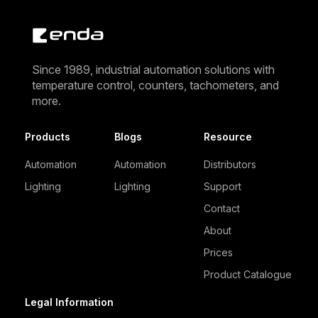
Since 1989, industrial automation solutions with
temperature control, counters, tachometers, and
more.
Products
Blogs
Resource
Automation
Automation
Distributors
Lighting
Lighting
Support
Contact
About
Prices
Product Catalogue
Legal Information