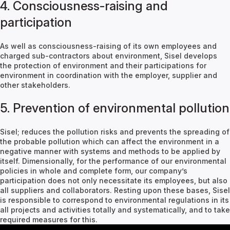
4. Consciousness-raising and
participation
As well as consciousness-raising of its own employees and
charged sub-contractors about environment, Sisel develops
the protection of environment and their participations for
environment in coordination with the employer, supplier and
other stakeholders.
5. Prevention of environmental pollution
Sisel; reduces the pollution risks and prevents the spreading of
the probable pollution which can affect the environment in a
negative manner with systems and methods to be applied by
itself. Dimensionally, for the performance of our environmental
policies in whole and complete form, our company’s
participation does not only necessitate its employees, but also
all suppliers and collaborators. Resting upon these bases, Sisel
is responsible to correspond to environmental regulations in its
all projects and activities totally and systematically, and to take
required measures for this.