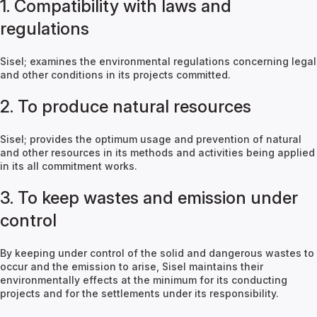
1. Compatibility with laws and
regulations
Sisel; examines the environmental regulations concerning legal
and other conditions in its projects committed.
2. To produce natural resources
Sisel; provides the optimum usage and prevention of natural
and other resources in its methods and activities being applied
in its all commitment works.
3. To keep wastes and emission under
control
By keeping under control of the solid and dangerous wastes to
occur and the emission to arise, Sisel maintains their
environmentally effects at the minimum for its conducting
projects and for the settlements under its responsibility.