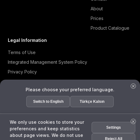
About
Prices
Product Catalogue
Legal Information
Terms of Use
Integrated Management System Policy
Privacy Policy
Cookie Policy
Please choose your preferred language.
Information Security Policy
ISO 27001 Certificate
Switch to English
Türkçe Kalsın
Data Subject Request Form
We only use cookies to store your
Settings
preferences and keep statistics
ENDA
about page views. We do not use
Assis
Reject All