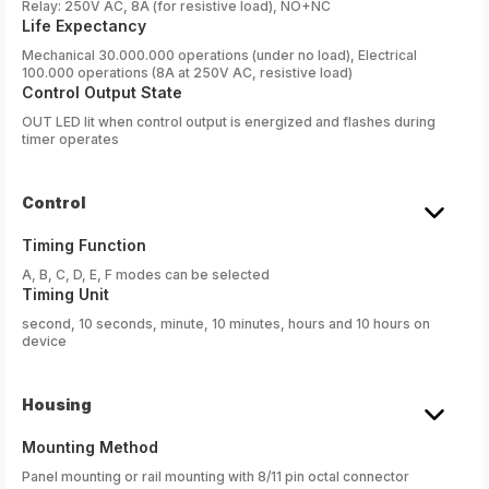
Relay: 250V AC, 8A (for resistive load), NO+NC
Life Expectancy
Mechanical 30.000.000 operations (under no load), Electrical
100.000 operations (8A at 250V AC, resistive load)
Control Output State
OUT LED lit when control output is energized and flashes during
timer operates
Control
Timing Function
A, B, C, D, E, F modes can be selected
Timing Unit
second, 10 seconds, minute, 10 minutes, hours and 10 hours on
device
Housing
Mounting Method
Panel mounting or rail mounting with 8/11 pin octal connector