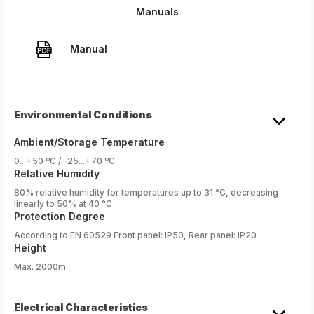
Manuals
Manual
Environmental Conditions
Ambient/Storage Temperature
0...+50 ºC / -25...+70 ºC
Relative Humidity
80% relative humidity for temperatures up to 31 °C, decreasing
linearly to 50% at 40 °C
Protection Degree
According to EN 60529 Front panel: IP50, Rear panel: IP20
Height
Max. 2000m
Electrical Characteristics