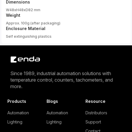
Dimensions
W48xH48xD82 mm
Weight
Approx. 100g (after packaging)
Enclosure Material
Self extinguishing plastics
Since 1989, industrial automation solutions with
temperature control, counters, tachometers, and
more.
Products
Blogs
Resource
Automation
Automation
Distributors
Lighting
Lighting
Support
Contact