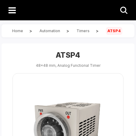
>
>
>
Home
Automation
Timers
ATSP4
ATSP4
48x48 mm, Analog Functional Timer