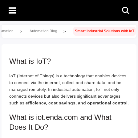
>
>
tomation
Automation Blog
Smart Industrial Solutions with IoT
What is IoT?
IoT (Internet of Things) is a technology that enables devices
to connect via the internet, collect and share data, and be
managed remotely. In industrial automation, IoT not only
connects devices but also delivers significant advantages
such as
efficiency, cost savings, and operational control
.
What is iot.enda.com and What
Does It Do?