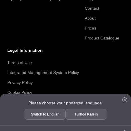
Contact
About
Prices
Product Catalogue
Legal Information
Terms of Use
Integrated Management System Policy
Privacy Policy
Cookie Policy
Information Security Policy
Please choose your preferred language.
ISO 27001 Certificate
Switch to English
Türkçe Kalsın
Data Subject Request Form