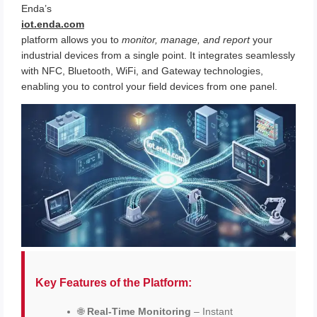
Enda’s
iot.enda.com
platform allows you to
monitor, manage, and report
your
industrial devices from a single point. It integrates seamlessly
with NFC, Bluetooth, WiFi, and Gateway technologies,
enabling you to control your field devices from one panel.
Key Features of the Platform:
🌐
Real-Time Monitoring
– Instant