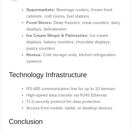
Supermarkets:
Beverage coolers, frozen food
cabinets, cold rooms, fuel stations
Food Stores:
Deep freezers, meat counters, dairy
displays, delicatessen
Ice Cream Shops & Patisseries:
Ice cream
displays, bakery counters, chocolate displays,
pastry counters
Horeca:
Cold storage units, kitchen refrigeration
systems
Technology Infrastructure
RS-485 communication line for up to 10 devices
High-speed data transfer via RJ45 Ethernet
TLS security protocol for data protection
Access from mobile, tablet, or desktop devices
Conclusion