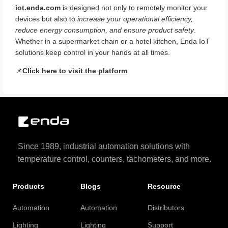
iot.enda.com
is designed not only to remotely monitor your
devices but also to
increase your operational efficiency,
reduce energy consumption, and ensure product safety
.
Whether in a supermarket chain or a hotel kitchen, Enda IoT
solutions keep control in your hands at all times.
📌
Click here to visit the platform
Since 1989, industrial automation solutions with
temperature control, counters, tachometers, and more.
Products
Blogs
Resource
Automation
Automation
Distributors
Lighting
Lighting
Support