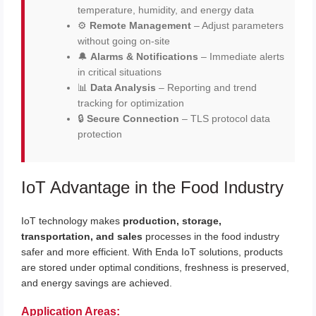
temperature, humidity, and energy data
⚙️
Remote Management
– Adjust parameters
without going on-site
🔔
Alarms & Notifications
– Immediate alerts
in critical situations
📊
Data Analysis
– Reporting and trend
tracking for optimization
🔒
Secure Connection
– TLS protocol data
protection
IoT Advantage in the Food Industry
IoT technology makes
production, storage,
transportation, and sales
processes in the food industry
safer and more efficient. With Enda IoT solutions, products
are stored under optimal conditions, freshness is preserved,
and energy savings are achieved.
Application Areas: