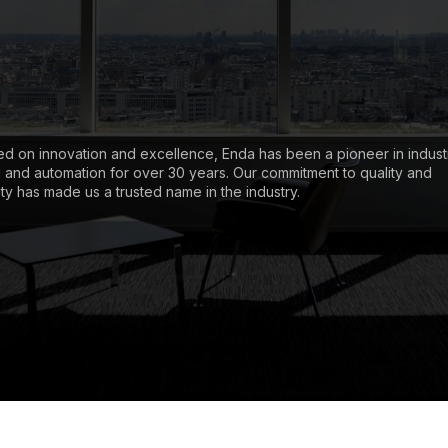
d on innovation and excellence, Enda has been a pioneer in industr
l and automation for over 30 years. Our commitment to quality and
lity has made us a trusted name in the industry.