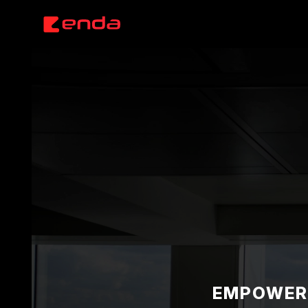
EMPOWERI