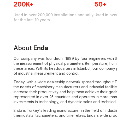
200K+
50+
Used in over 200,000 installations annually
Used in ove
for the last 10 years.
About
Enda
Our company was founded in 1989 by four engineers with th
the measurement of physical parameters (temperature, humidi
these areas. With its headquarters in Istanbul, our company
of industrial measurement and control.
Today, with a wide dealership network spread throughout Tu
the needs of machinery manufacturers and industrial faciliti
increase their productivity and help them achieve their goal
represented in over 25 countries and operates in more than 
investments in technology, and dynamic sales and technical 
Enda is Turkey's leading manufacturer in the field of industri
thermostats, tachometers, and time relays. Enda's wide produ