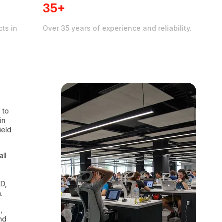
35+
ts in
Over 35 years of experience and reliability.
 to
in
ield
ll
&D,
.
,
nd