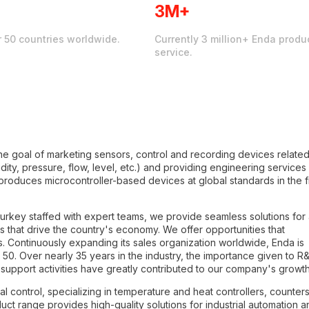
3M+
r 50 countries worldwide.
Currently 3 million+ Enda produc
service.
e goal of marketing sensors, control and recording devices related
ty, pressure, flow, level, etc.) and providing engineering services 
 produces microcontroller-based devices at global standards in the f
rkey staffed with expert teams, we provide seamless solutions for a
es that drive the country's economy. We offer opportunities that
s. Continuously expanding its sales organization worldwide, Enda is
50. Over nearly 35 years in the industry, the importance given to R
support activities have greatly contributed to our company's growth
al control, specializing in temperature and heat controllers, counters
ct range provides high-quality solutions for industrial automation a