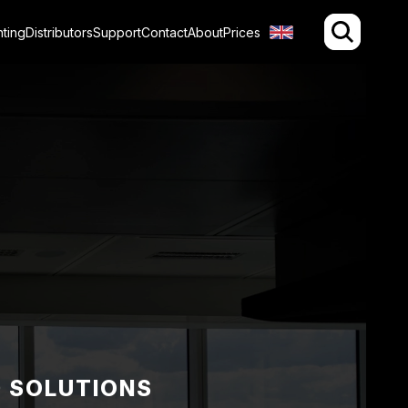
hting
Distributors
Support
Contact
About
Prices
D SOLUTIONS