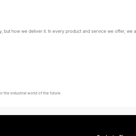
, but how we deliver it. In every product and service we offer, we a
r the industrial world of the future.