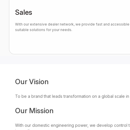
Sales
With our extensive dealer network, we provide fast and accessible 
suitable solutions for your needs.
Our Vision
To be a brand that leads transformation on a global scale in
Our Mission
With our domestic engineering power, we develop control te