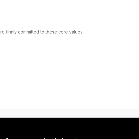
re firmly committed to these core values: