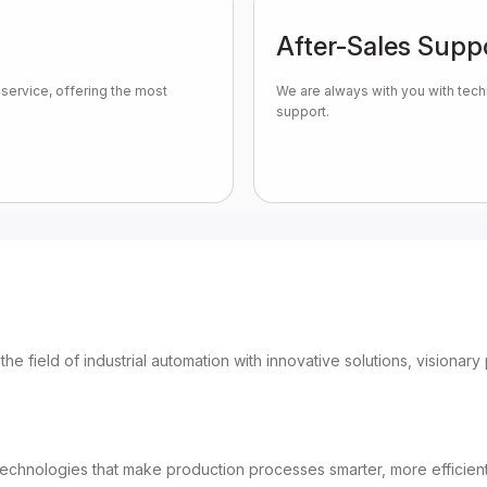
After-Sales Supp
service, offering the most
We are always with you with tech
support.
 the field of industrial automation with innovative solutions, vision
chnologies that make production processes smarter, more efficient a