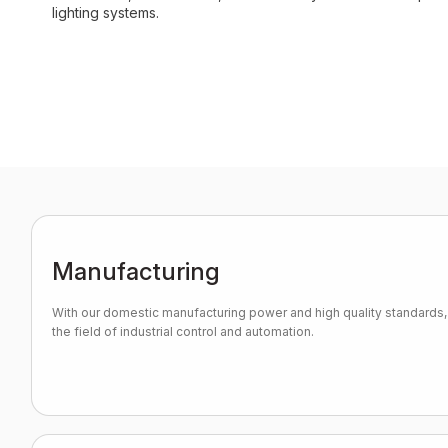
lighting systems.
Manufacturing
With our domestic manufacturing power and high quality standards, 
the field of industrial control and automation.