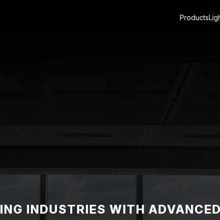
Products
Lig
NG INDUSTRIES WITH ADVANCE