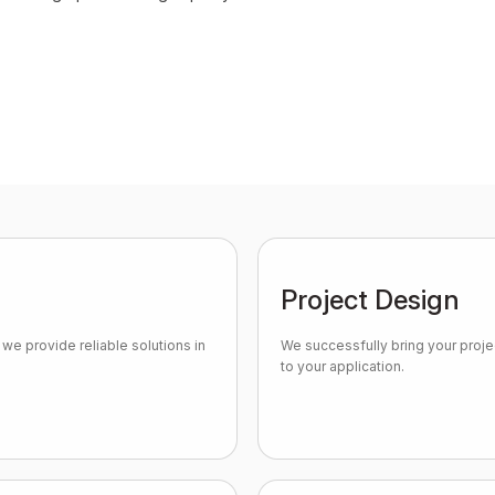
Project Design
we provide reliable solutions in
We successfully bring your projec
to your application.