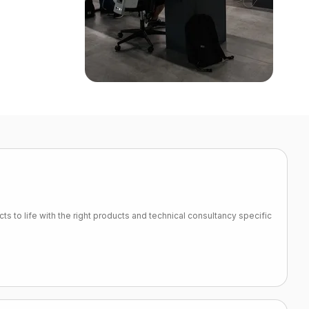
ts to life with the right products and technical consultancy specific