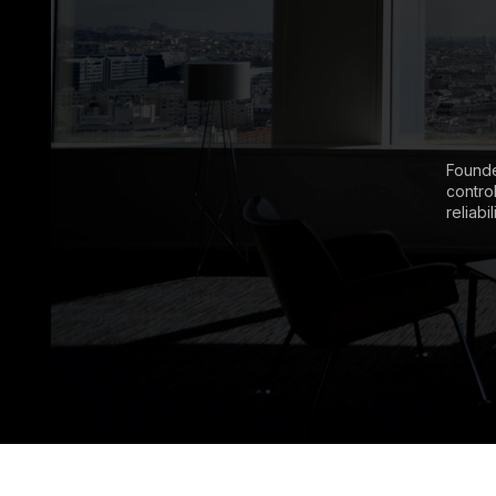
Founde
contro
reliabi