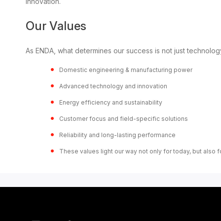
innovation.
Our Values
As ENDA, what determines our success is not just technology
Domestic engineering & manufacturing power
Advanced technology and innovation
Energy efficiency and sustainability
Customer focus and field-specific solutions
Reliability and long-lasting performance
These values light our way not only for today, but also fo