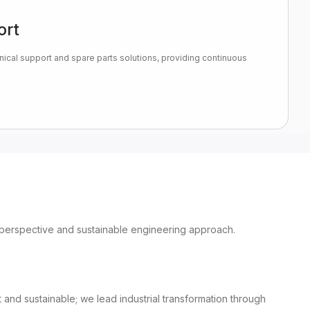
ort
nical support and spare parts solutions, providing continuous
ary perspective and sustainable engineering approach.
nd sustainable; we lead industrial transformation through