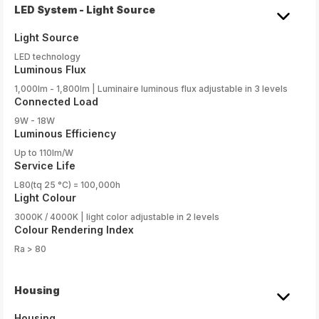
LED System - Light Source
Light Source
LED technology
Luminous Flux
1,000lm - 1,800lm | Luminaire luminous flux adjustable in 3 levels
Connected Load
9W - 18W
Luminous Efficiency
Up to 110lm/W
Service Life
L80(tq 25 °C) = 100,000h
Light Colour
3000K / 4000K | light color adjustable in 2 levels
Colour Rendering Index
Ra > 80
Housing
Housing