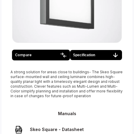
Compare
Specification
A strong solution for areas close to buildings- The Skeo Square
surface-mounted wall and ceiling luminaire combines high-
quality planar light with a timelessly elegant design and robust
construction. Clever features such as Multi-Lumen and Multi-
Color simplify planning and installation and offer more flexibility
in case of changes for future-proof operation
Manuals
Skeo Square - Datasheet