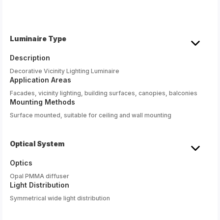
Luminaire Type
Description
Decorative Vicinity Lighting Luminaire
Application Areas
Facades, vicinity lighting, building surfaces, canopies, balconies
Mounting Methods
Surface mounted, suitable for ceiling and wall mounting
Optical System
Optics
Opal PMMA diffuser
Light Distribution
Symmetrical wide light distribution