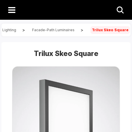
>
>
 Lighting
Facade-Path Luminaires
Trilux Skeo Square
Trilux Skeo Square