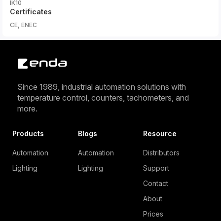
IK10
Certificates
CE, ENEC
Since 1989, industrial automation solutions with
temperature control, counters, tachometers, and
more.
Products
Blogs
Resource
Automation
Automation
Distributors
Lighting
Lighting
Support
Contact
About
Prices