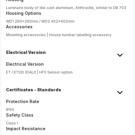
Luminaire body of die-cast aluminium, Anthracite, similar to DB 703
Housing Options
WD1 260x260mm / WD2 402x402mm
Accessories
Mounting accessories | House number labelling accessory
Electrical Version
Electrical Version
ET / ETDD (DALI) | HFS Sensor option
Certificates - Standards
Protection Rate
IP65
Safety Class
Class I
Impact Resistance